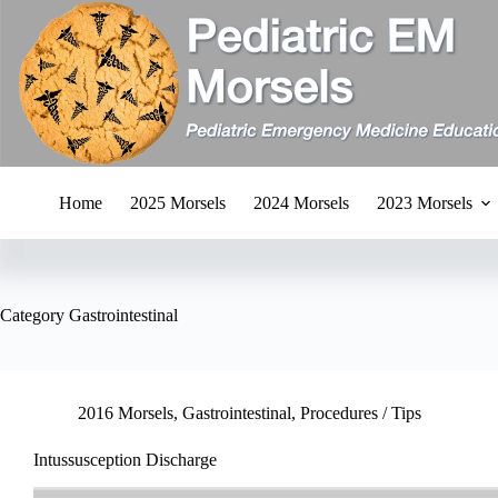
Skip
to
content
Home
2025 Morsels
2024 Morsels
2023 Morsels
Category
Gastrointestinal
2016 Morsels
,
Gastrointestinal
,
Procedures / Tips
Intussusception Discharge