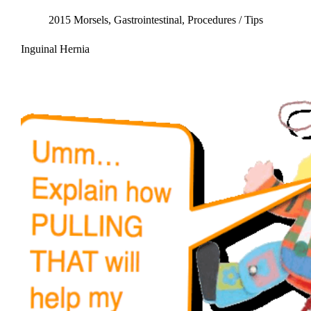
2015 Morsels
,
Gastrointestinal
,
Procedures / Tips
Inguinal Hernia