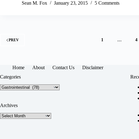
Sean M. Fox
January 23, 2015
5 Comments
1
…
4
PREV
Home
About
Contact Us
Disclaimer
Categories
Rece
Categories
Archives
Archives