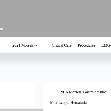
2021 Morsels
Critical Care
Procedures
EMGu
2016 Morsels
,
Gastrointestinal
,
Microscopic Hematuria