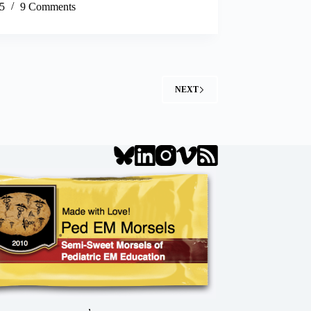
5
9 Comments
NEXT
,