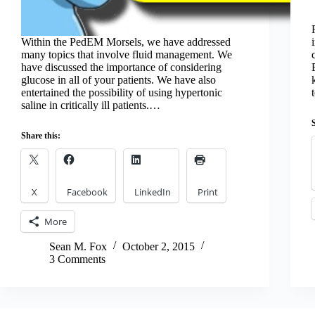
Within the PedEM Morsels, we have addressed
many topics that involve fluid management. We
have discussed the importance of considering
glucose in all of your patients. We have also
entertained the possibility of using hypertonic
saline in critically ill patients.…
Share this:
X
Facebook
LinkedIn
Print
More
Sean M. Fox
October 2, 2015
3 Comments