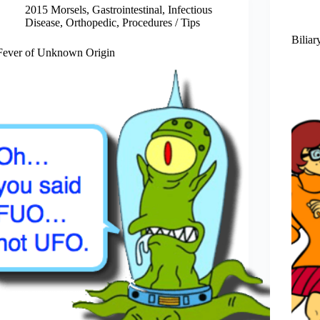
2015 Morsels
,
Gastrointestinal
,
Infectious
Disease
,
Orthopedic
,
Procedures / Tips
Biliar
Fever of Unknown Origin