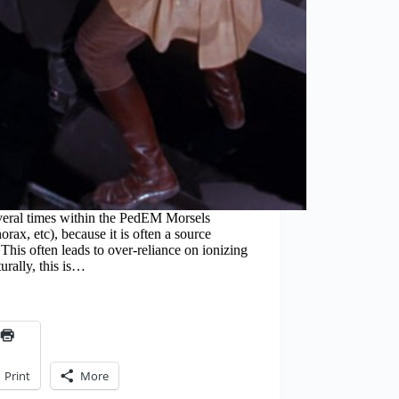
veral times within the PedEM Morsels
rax, etc), because it is often a source
This often leads to over-reliance on ionizing
urally, this is…
Print
More