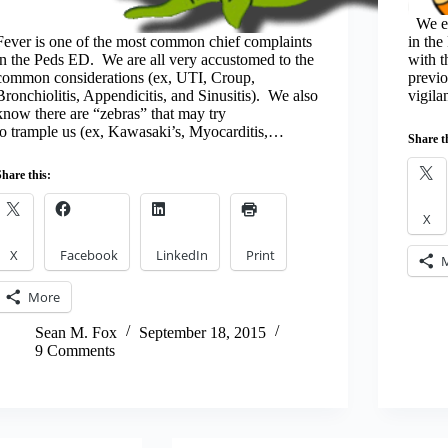
We ev
Fever is one of the most common chief complaints
in th
in the Peds ED. We are all very accustomed to the
with 
common considerations (ex, UTI, Croup,
previo
Bronchiolitis, Appendicitis, and Sinusitis). We also
vigila
know there are “zebras” that may try
to trample us (ex, Kawasaki’s, Myocarditis,…
Share t
Share this:
X
X
Facebook
LinkedIn
Print
More
Sean M. Fox
September 18, 2015
9 Comments