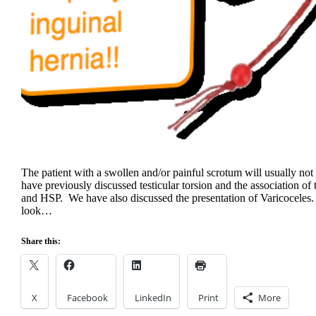
The patient with a swollen and/or painful scrotum will usually no
have previously discussed testicular torsion and the association of
and HSP. We have also discussed the presentation of Varicoceles.
look…
Share this:
X
Facebook
LinkedIn
Print
More