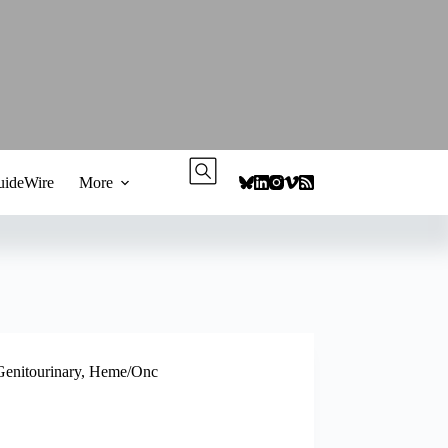
ideWire
More
Genitourinary
,
Heme/Onc