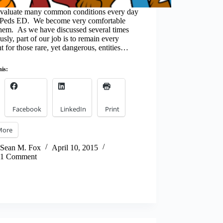
aluate many common conditions every day
e Peds ED. We become very comfortable
them. As we have discussed several times
usly, part of our job is to remain every
nt for those rare, yet dangerous, entities…
his:
Facebook
LinkedIn
Print
More
Sean M. Fox
April 10, 2015
1 Comment