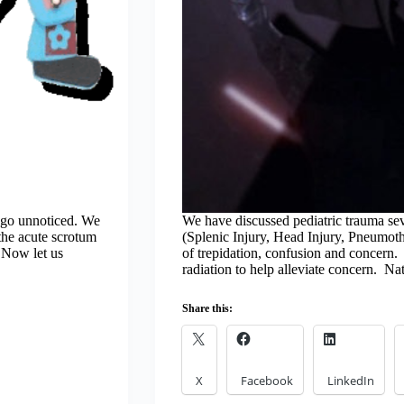
t go unnoticed. We
We have discussed pediatric trauma se
 the acute scrotum
(Splenic Injury, Head Injury, Pneumotho
 Now let us
of trepidation, confusion and concern. 
radiation to help alleviate concern. Nat
Share this:
X
Facebook
LinkedIn