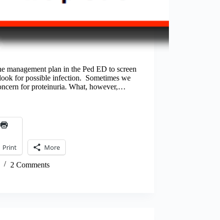
 the management plan in the Ped ED to screen
o look for possible infection. Sometimes we
concern for proteinuria. What, however,…
Print
More
2 Comments