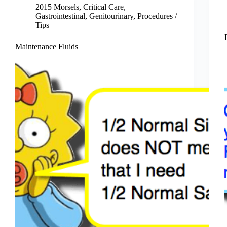
2015 Morsels
,
Critical Care
,
Gastrointestinal
,
Genitourinary
,
Procedures /
Tips
Maintenance Fluids