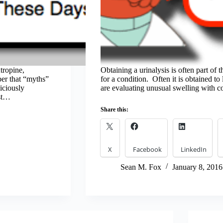
tropine,
Obtaining a urinalysis is often part of
ber that “myths”
for a condition. Often it is obtained t
iciously
are evaluating unusual swelling with 
ost…
Share this:
X
Facebook
LinkedIn
Sean M. Fox
January 8, 2016