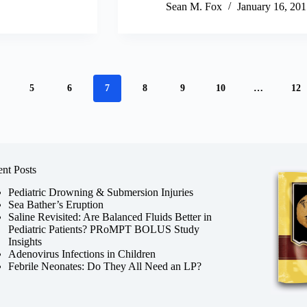
Sean M. Fox
January 16, 201
5
6
7
8
9
10
…
12
nt Posts
Pediatric Drowning & Submersion Injuries
Sea Bather’s Eruption
Saline Revisited: Are Balanced Fluids Better in
Pediatric Patients? PRoMPT BOLUS Study
Insights
Adenovirus Infections in Children
Febrile Neonates: Do They All Need an LP?