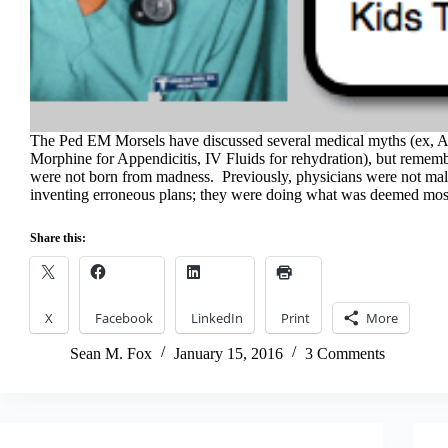
The Ped EM Morsels have discussed several medical myths (ex, A
Morphine for Appendicitis, IV Fluids for rehydration), but remem
were not born from madness. Previously, physicians were not mal
inventing erroneous plans; they were doing what was deemed m
Share this:
X
Facebook
LinkedIn
Print
More
Sean M. Fox
January 15, 2016
3 Comments