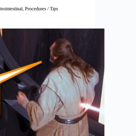
trointestinal
,
Procedures / Tips