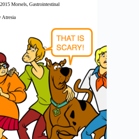
2015 Morsels
,
Gastrointestinal
y Atresia