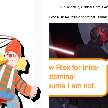
2015 Morsels
,
Critical Care
,
Gas
Low Risk for Intra Abdominal Trauma