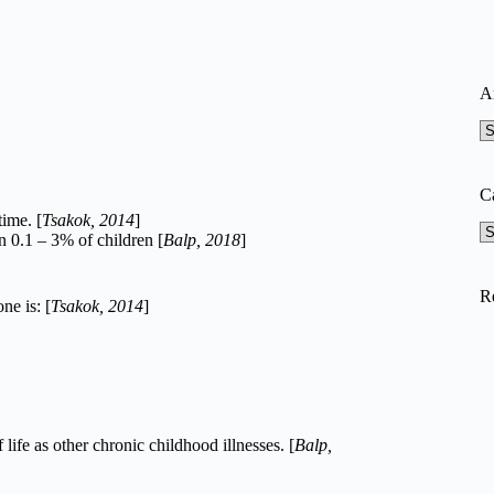
A
A
C
time. [
Tsakok, 2014
]
Ca
n 0.1 – 3% of children [
Balp, 2018
]
R
ne is: [
Tsakok, 2014
]
life as other chronic childhood illnesses. [
Balp,