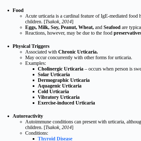
Food
Acute urticaria is a cardinal feature of IgE-mediated food h
children. [
Tsakok, 2014
]
Eggs, Milk, Soy, Peanut, Wheat,
and
Seafood
are typica
Reactions, however, may be due to the food
preservative
Physical Triggers
Associated with
Chronic Urticaria.
May occur concurrently with other forms for urticaria.
Examples:
Cholinergic Urticaria
– occurs when person is swea
Solar Urticaria
Dermographic Urticaria
Aquagenic Urticaria
Cold Urticaria
Vibratory Urticaria
Exercise-induced Urticaria
Autoreactivity
Autoimmune conditions can present with urticaria, although
children. [
Tsakok, 2014
]
Conditions:
Thyroid Disease