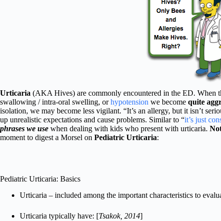
Urticaria
(AKA Hives) are commonly encountered in the ED. When they 
swallowing / intra-oral swelling, or
hypotension
we become
quite aggr
isolation, we may become less vigilant. “It’s an allergy, but it isn’t ser
up unrealistic expectations and cause problems. Similar to “
it’s just con
phrases we use
when dealing with kids who present with urticaria.
Not
moment to digest a Morsel on
Pediatric Urticaria
:
Pediatric Urticaria: Basics
Urticaria – included among the important characteristics to eval
Urticaria typically have: [
Tsakok, 2014
]