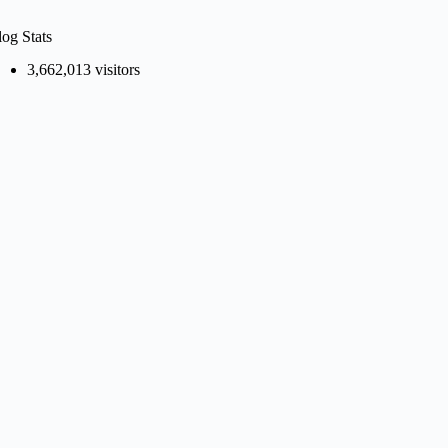
log Stats
3,662,013 visitors