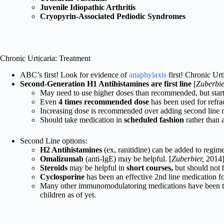
Juvenile Idiopathic Arthritis
Cryopyrin-Associated Pediodic Syndromes
Chronic Urticaria: Treatment
ABC’s first! Look for evidence of
anaphylaxis
first! Chronic Urt
Second-Generation H1 Antihistamines are first line
[
Zuberbie
May need to use higher doses than recommended, but star
Even
4 times recommended dose
has been used for refrac
Increasing dose is recommended over adding second line m
Should take medication in
scheduled fashion
rather than 
Second Line options:
H2 Antihistamines
(ex, ranitidine) can be added to regime
Omalizumab
(anti-IgE) may be helpful. [
Zuberbier,
2014
Steroids
may be helpful in
short courses,
but should not 
Cyclosporine
has been an effective 2nd line medication for
Many other immunomodulatoring medications have been tried
children as of yet.