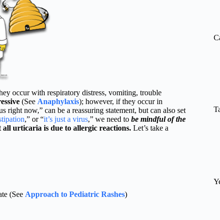
re
C
occur with respiratory distress, vomiting, trouble
essive
(See
Anaphylaxis
); however, if they occur in
T
ious right now,” can be a reassuring statement, but can also set
stipation
,” or “
it’s just a virus
,” we need to
be mindful of the
 all urticaria is due to allergic reactions.
Let’s take a
Y
uate (See
Approach to Pediatric Rashes
)