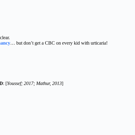
clear.
gnancy
… but don’t get a CBC on every kid with urticaria!
ND
: [
Youssef; 2017; Mathur, 2013
]