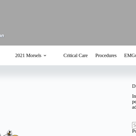
2021 Morsels
Critical Care
Procedures
EMGu
D
In
pe
a
N
P