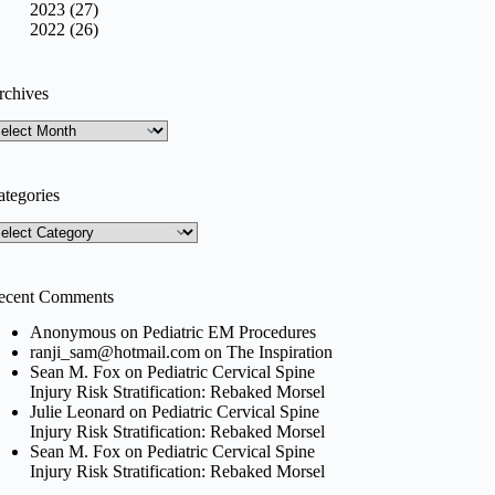
2023 (27)
2022 (26)
rchives
rchives
ategories
tegories
ecent Comments
Anonymous
on
Pediatric EM Procedures
ranji_sam@hotmail.com
on
The Inspiration
Sean M. Fox
on
Pediatric Cervical Spine
Injury Risk Stratification: Rebaked Morsel
Julie Leonard
on
Pediatric Cervical Spine
Injury Risk Stratification: Rebaked Morsel
Sean M. Fox
on
Pediatric Cervical Spine
Injury Risk Stratification: Rebaked Morsel