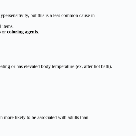
ypersensitivity, but this is a less common cause in
l items.
s
or
coloring agents
.
ting or has elevated body temperature (ex, after hot bath).
 more likely to be associated with adults than