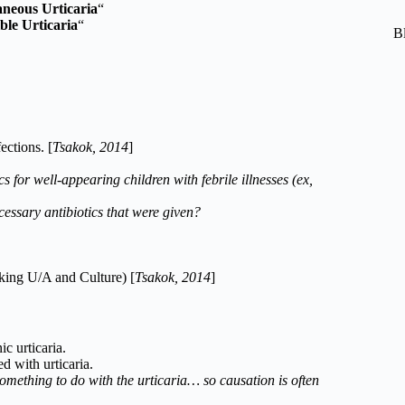
neous Urticaria
“
ble Urticaria
“
B
ections. [
Tsakok, 2014
]
 for well-appearing children with febrile illnesses (ex,
ecessary antibiotics that were given?
cking U/A and Culture) [
Tsakok, 2014
]
c urticaria.
 with urticaria.
omething to do with the urticaria… so causation is often