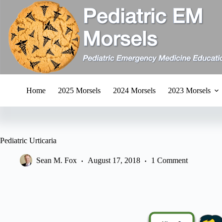
Skip
to
content
Home
2025 Morsels
2024 Morsels
2023 Morsels
Pediatric Urticaria
Sean M. Fox
August 17, 2018
1 Comment