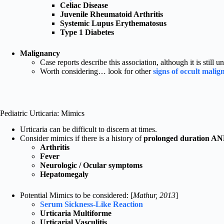
Celiac Disease
Juvenile Rheumatoid Arthritis
Systemic Lupus Erythematosus
Type 1 Diabetes
Malignancy
Case reports describe this association, although it is still un
Worth considering… look for other
signs of occult mali
Pediatric Urticaria: Mimics
Urticaria can be difficult to discern at times.
Consider mimics if there is a history of
prolonged duration A
Arthritis
Fever
Neurologic / Ocular symptoms
Hepatomegaly
Potential Mimics to be considered: [
Mathur, 2013
]
Serum Sickness-Like Reaction
Urticaria Multiforme
Urticarial Vasculitis