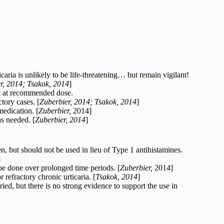
icaria is unlikely to be life-threatening… but remain vigilant!
r, 2014; Tsakok, 2014
]
t at recommended dose.
tory cases. [
Zuberbier, 2014;
Tsakok, 2014
]
edication. [
Zuberbier,
2014]
as needed. [
Zuberbier, 2014
]
n, but should not be used in lieu of Type 1 antihistamines.
]
be done over prolonged time periods. [
Zuberbier,
2014]
 refractory chronic urticaria. [
Tsakok, 2014
]
, but there is no strong evidence to support the use in