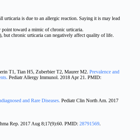
ll urticaria is due to an allergic reaction. Saying it is may lead
point toward a mimic of chronic urticaria.
 but chronic urticaria can negatively affect quality of life.
verin T1, Tian H5, Zuberbier T2, Maurer M2.
Prevalence and
ents.
Pediatr Allergy Immunol. 2018 Apr 21. PMID:
ndiagnosed and Rare Diseases.
Pediatr Clin North Am. 2017
thma Rep. 2017 Aug 8;17(9):60. PMID:
28791569
.