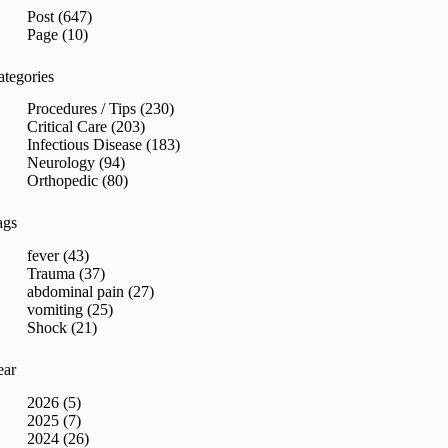
sults
Post (647)
Page (10)
ategories
Procedures / Tips (230)
Critical Care (203)
Infectious Disease (183)
Neurology (94)
Orthopedic (80)
ags
fever (43)
Trauma (37)
abdominal pain (27)
vomiting (25)
Shock (21)
ear
2026 (5)
2025 (7)
2024 (26)