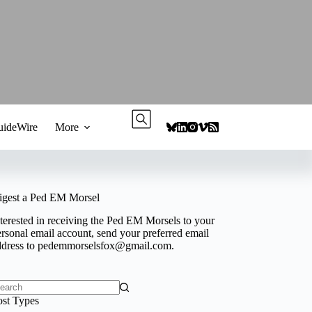
ideWire
More
igest a Ped EM Morsel
terested in receiving the Ped EM Morsels to your
rsonal email account, send your preferred email
ddress to
pedemmorselsfox@gmail.com
.
o
ost Types