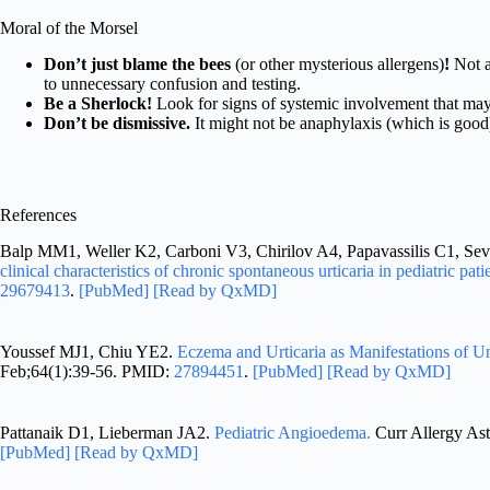
Moral of the Morsel
Don’t just blame the bees
(or other mysterious allergens)
!
Not a
to unnecessary confusion and testing.
Be a Sherlock!
Look for signs of systemic involvement that may 
Don’t be dismissive.
It might not be anaphylaxis (which is good),
References
Balp MM1, Weller K2, Carboni V3, Chirilov A4, Papavassilis C1, Se
clinical characteristics of chronic spontaneous urticaria in pediatric pati
29679413
.
[PubMed]
[Read by QxMD]
Youssef MJ1, Chiu YE2.
Eczema and Urticaria as Manifestations of U
Feb;64(1):39-56. PMID:
27894451
.
[PubMed]
[Read by QxMD]
Pattanaik D1, Lieberman JA2.
Pediatric Angioedema.
Curr Allergy As
[PubMed]
[Read by QxMD]