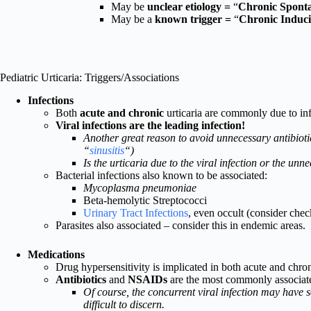
May be
unclear etiology =
“
Chronic Sponta
May be a
known trigger =
“
Chronic Induci
Pediatric Urticaria: Triggers/Associations
Infections
Both
acute and chronic
urticaria are commonly due to inf
Viral infections are the leading infection!
Another great reason to avoid unnecessary antibiotics
“
sinusitis
“)
Is the urticaria due to the viral infection or the unn
Bacterial infections also known to be associated:
Mycoplasma pneumoniae
Beta-hemolytic Streptococci
Urinary Tract Infections
, even occult (consider che
Parasites also associated – consider this in endemic areas.
Medications
Drug hypersensitivity is implicated in both acute and chroni
Antibiotics
and
NSAIDs
are the most commonly associated
Of course, the concurrent viral infection may have s
difficult to discern.