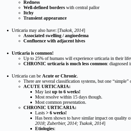
Redness
Well-defined borders
with central pallor
Itchy
Transient appearance
Urticaria may also have: [
Tsakok, 2014
]
Associated swelling / angioedema
Confluence with adjacent hives
Urticaria is common!
Up to 25% of humans will experience urticaria in their life
CHRONIC urticaria is much less common
: diagnosed i
Urticaria can be
Acute or Chronic
.
There are several classification systems, but one “simple” o
ACUTE URTICARIA:
May last
up to 6 weeks!
Most resolve within 15 days though.
Most common presentation.
CHRONIC URTICARIA:
Lasts
> 6 weeks!
Has been shown to have similar impact on quality of 
2018; Zuberbier, 2014; Tsakok, 2014
]
Etiologies
: