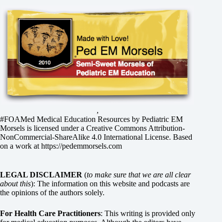
,
#FOAMed Medical Education Resources by
Pediatric EM
Morsels
is licensed under a
Creative Commons Attribution-
NonCommercial-ShareAlike 4.0 International License
. Based
on a work at
https://pedemmorsels.com
LEGAL DISCLAIMER
(
to make sure that we are all clear
about this
): The information on this website and podcasts are
the opinions of the authors solely.
For Health Care Practitioners
: This writing is provided only