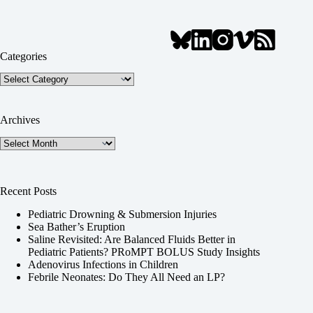
Categories
Categories
Archives
Archives
Recent Posts
Pediatric Drowning & Submersion Injuries
Sea Bather’s Eruption
Saline Revisited: Are Balanced Fluids Better in
Pediatric Patients? PRoMPT BOLUS Study Insights
Adenovirus Infections in Children
Febrile Neonates: Do They All Need an LP?