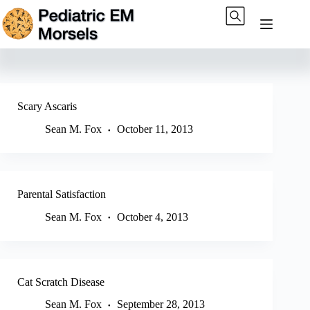
Skip
to
content
Scary Ascaris
Sean M. Fox
October 11, 2013
Parental Satisfaction
Sean M. Fox
October 4, 2013
Cat Scratch Disease
Sean M. Fox
September 28, 2013