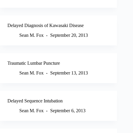
Delayed Diagnosis of Kawasaki Disease
Sean M. Fox
September 20, 2013
Traumatic Lumbar Puncture
Sean M. Fox
September 13, 2013
Delayed Sequence Intubation
Sean M. Fox
September 6, 2013