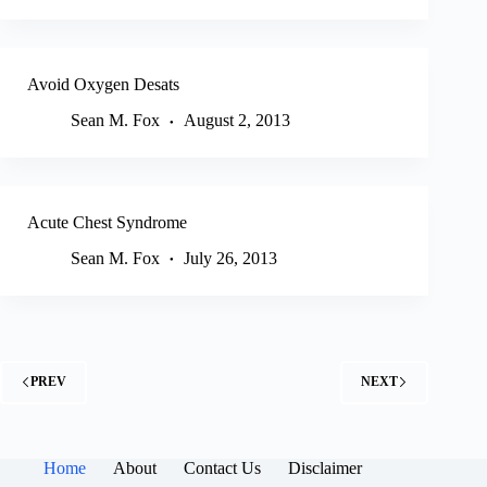
Avoid Oxygen Desats
Sean M. Fox
August 2, 2013
Acute Chest Syndrome
Sean M. Fox
July 26, 2013
PREV
NEXT
Home
About
Contact Us
Disclaimer