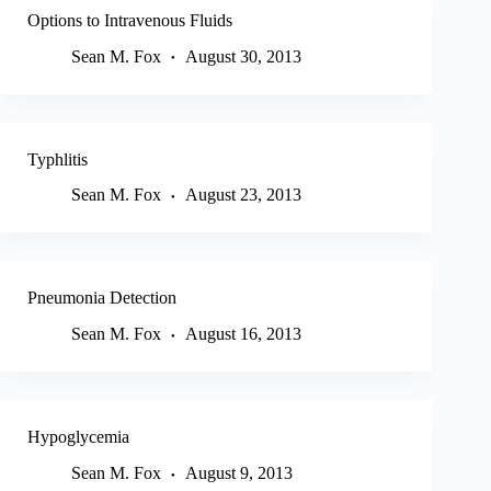
Options to Intravenous Fluids
Sean M. Fox
August 30, 2013
Typhlitis
Sean M. Fox
August 23, 2013
Pneumonia Detection
Sean M. Fox
August 16, 2013
Hypoglycemia
Sean M. Fox
August 9, 2013