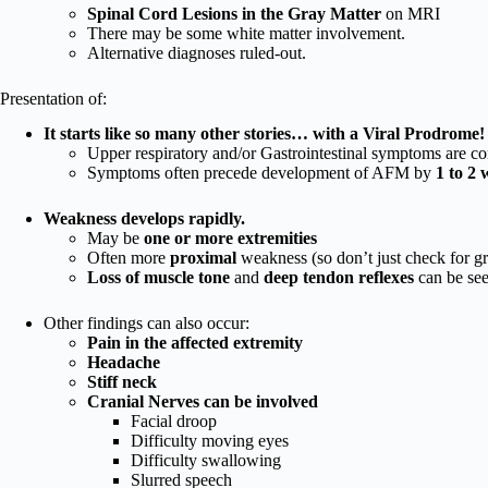
Spinal Cord Lesions in the Gray Matter
on MRI
There may be some white matter involvement.
Alternative diagnoses ruled-out.
Presentation of:
It starts like so many other stories… with a Viral Prodrome!
Upper respiratory and/or Gastrointestinal symptoms are 
Symptoms often precede development of AFM by
1 to 2 
Weakness develops rapidly.
May be
one or more extremities
Often more
proximal
weakness (so don’t just check for gr
Loss of muscle tone
and
deep tendon reflexes
can be se
Other findings can also occur:
Pain in the affected extremity
Headache
Stiff neck
Cranial Nerves can be involved
Facial droop
Difficulty moving eyes
Difficulty swallowing
Slurred speech