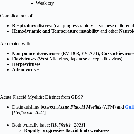
Weak cry
Complications of:
Respiratory distress
(can progress rapidly… so these children d
Hemodynamic and Temperature instability
and other
Neurol
Associated with:
Non-polio enteroviruses
(EV-D68, EV-A71),
Coxsackieviruse
Flaviviruses
(West Nile virus, Japanese encephalitis virus)
Herpesviruses
Adenoviruses
Acute Flaccid Myelitis: Distinct from GBS?
Distinguishing between
Acute Flaccid
Myelitis
(AFM) and
Gui
[
Helfferich, 2021
]
Both typically have: [
Helfferich, 2021
]
Rapidly progressive flaccid limb weakness