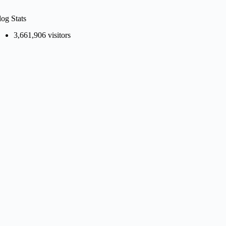
log Stats
3,661,906 visitors