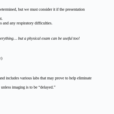
etermined, but we must consider it if the presentation
t.
nd any respiratory difficulties.
erything… but a physical exam can be useful too!
y)
nd includes various labs that may prove to help eliminate
 unless imaging is to be “delayed.”