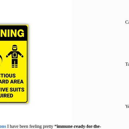
re
C
T
Y
ons
I have been feeling pretty
“immune-ready-for-the-