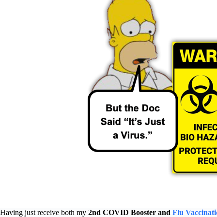
Having just receive both my
2nd COVID Booster and
Flu Vaccinati