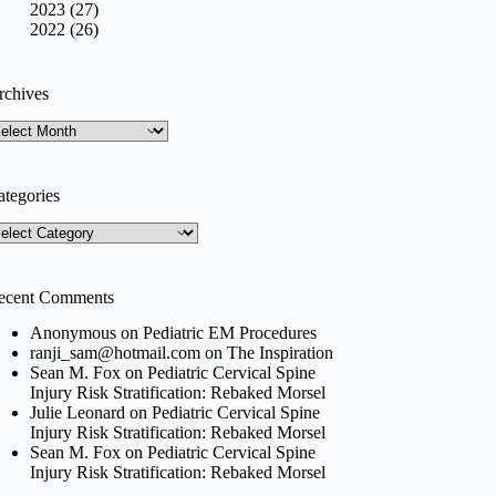
2023 (27)
2022 (26)
rchives
rchives
ategories
tegories
ecent Comments
Anonymous
on
Pediatric EM Procedures
ranji_sam@hotmail.com
on
The Inspiration
Sean M. Fox
on
Pediatric Cervical Spine
Injury Risk Stratification: Rebaked Morsel
Julie Leonard
on
Pediatric Cervical Spine
Injury Risk Stratification: Rebaked Morsel
Sean M. Fox
on
Pediatric Cervical Spine
Injury Risk Stratification: Rebaked Morsel