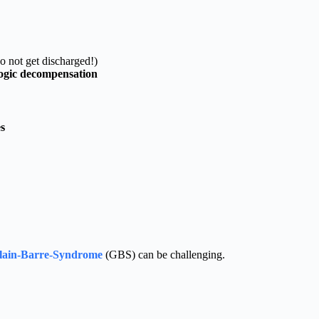
o not get discharged!)
ogic decompensation
s
llain-Barre-Syndrome
(GBS) can be challenging.