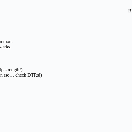
B
common.
weeks
.
ip strength!)
en (so… check DTRs!)