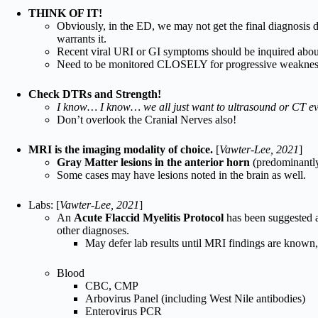
THINK OF IT!
Obviously, in the ED, we may not get the final diagnosis d
warrants it.
Recent viral URI or GI symptoms should be inquired abou
Need to be monitored CLOSELY for progressive weakness a
Check DTRs and Strength!
I know… I know… we all just want to ultrasound or CT ev
Don’t overlook the Cranial Nerves also!
MRI is the imaging modality of choice.
[
Vawter-Lee, 2021
]
Gray Matter lesions in the anterior horn
(predominantl
Some cases may have lesions noted in the brain as well.
Labs: [
Vawter-Lee, 2021
]
An
Acute Flaccid Myelitis Protocol
has been suggested a
other diagnoses.
May defer lab results until MRI findings are known,
Blood
CBC, CMP
Arbovirus Panel (including West Nile antibodies)
Enterovirus PCR