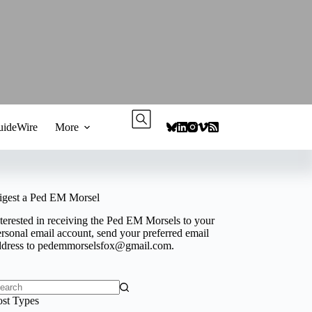
ideWire
More
igest a Ped EM Morsel
terested in receiving the Ped EM Morsels to your
rsonal email account, send your preferred email
ddress to
pedemmorselsfox@gmail.com
.
o
ost Types