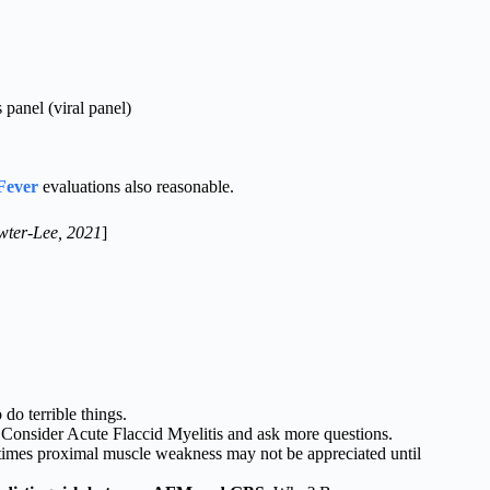
panel (viral panel)
Fever
evaluations also reasonable.
wter-Lee, 2021
]
do terrible things.
Consider Acute Flaccid Myelitis and ask more questions.
imes proximal muscle weakness may not be appreciated until