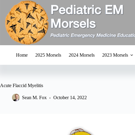
Skip
to
content
Home
2025 Morsels
2024 Morsels
2023 Morsels
Acute Flaccid Myelitis
Sean M. Fox
October 14, 2022