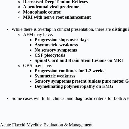
Decreased Deep Tendon Reflexes
A prodromal viral prodrome
Monophasic course
MRI with nerve root enhancement
While there is overlap in clinical presentation, there are
distingu
AFM may have:
Progression stops over days
Asymmetric weakness
No sensory symptoms
CSF pleocytosis
Spinal Cord and Brain Stem Lesions on MRI
GBS may have:
Progression continues for 1-2 weeks
Symmetric weakness
Sensory symptoms present (unless pure motor 
Deymelinating polyneuropathy on EMG
Some cases will fulfill clinical and diagnostic criteria for both
Acute Flaccid Myelitis: Evaluation & Management