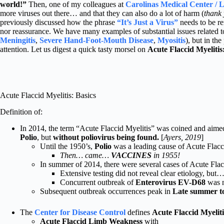
world!”
Then, one of my colleagues at
Carolinas Medical Center / L
more viruses out there… and that they can also do a lot of harm (
thank
previously discussed how the phrase
“It’s Just a Virus”
needs to be r
nor reassurance. We have many examples of substantial issues related to 
Meningitis
,
Severe Hand-Foot-Mouth Disease
,
Myositis
), but in th
attention. Let us digest a quick tasty morsel on
Acute Flaccid Myelitis
Acute Flaccid Myelitis: Basics
Definition of:
In 2014, the term “Acute Flaccid Myelitis” was coined and aimed
Polio
, but
without poliovirus being found.
[
Ayers, 2019
]
Until the 1950’s,
Polio
was a leading cause of Acute Flacci
Then… came…
VACCINES
in 1955!
In summer of 2014, there were several cases of Acute Flacc
Extensive testing did not reveal clear etiology, but
Concurrent outbreak of
Enterovirus EV-D68
was n
Subsequent outbreak occurrences peak in
Late summer to
The
Center for Disease Control
defines
Acute Flaccid Myelit
Acute Flaccid Limb Weakness
with