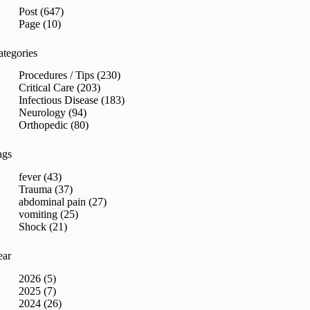
sults
Post (647)
Page (10)
ategories
Procedures / Tips (230)
Critical Care (203)
Infectious Disease (183)
Neurology (94)
Orthopedic (80)
ags
fever (43)
Trauma (37)
abdominal pain (27)
vomiting (25)
Shock (21)
ear
2026 (5)
2025 (7)
2024 (26)