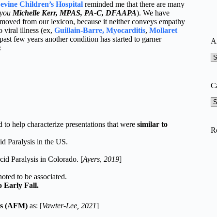
evine Children’s Hospital
reminded me that there are many
 you
Michelle Kerr, MPAS, PA-C, DFAAPA
). We have
emoved from our lexicon, because it neither conveys empathy
viral illness (ex,
Guillain-Barre, Myocarditis
,
Mollaret
e past few years another condition has started to garner
A
:
A
C
Ca
 to help characterize presentations that were
similar to
R
d Paralysis in the US.
id Paralysis in Colorado. [
Ayers, 2019
]
…
oted to be associated.
 Early Fall.
is (AFM)
as: [
Vawter-Lee, 2021
]