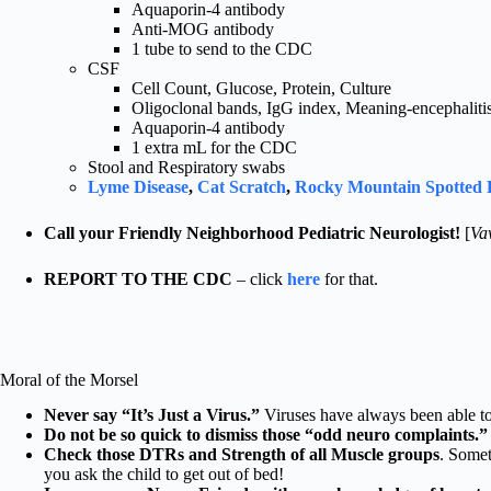
Aquaporin-4 antibody
Anti-MOG antibody
1 tube to send to the CDC
CSF
Cell Count, Glucose, Protein, Culture
Oligoclonal bands, IgG index, Meaning-encephalitis 
Aquaporin-4 antibody
1 extra mL for the CDC
Stool and Respiratory swabs
Lyme Disease
,
Cat Scratch
,
Rocky Mountain Spotted 
Call your Friendly Neighborhood Pediatric Neurologist!
[
Va
REPORT TO THE CDC
– click
here
for that.
Moral of the Morsel
Never say “It’s Just a Virus.”
Viruses have always been able to 
Do not be so quick to dismiss those “odd neuro complaints.”
Check those DTRs and Strength of all Muscle groups
. Somet
you ask the child to get out of bed!