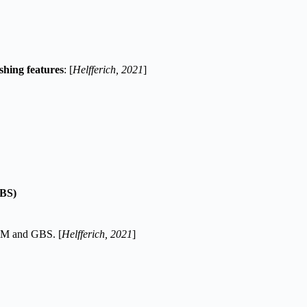
ishing features
: [
Helfferich, 2021
]
GBS)
 AFM and GBS. [
Helfferich, 2021
]